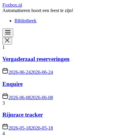
Skip
Foxbox.nl
to
Automatiseren hoort een feest te zijn!
the
Bibliotheek
content
1
Vergaderzaal reserveringen
2026-06-24
2026-06-24
Enquire
2026-06-08
2026-06-08
3
Rijnrace tracker
2026-05-18
2026-05-18
4