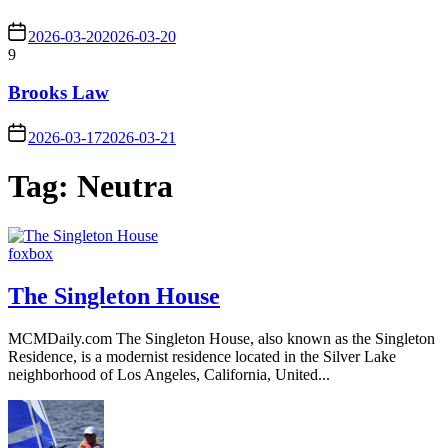
2026-03-20
2026-03-20
9
Brooks Law
2026-03-17
2026-03-21
Tag:
Neutra
foxbox
The Singleton House
MCMDaily.com The Singleton House, also known as the Singleton
Residence, is a modernist residence located in the Silver Lake
neighborhood of Los Angeles, California, United...