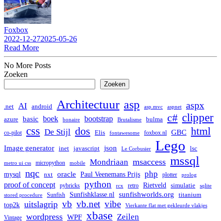
Foxbox
2022-12-27
2025-05-26
Read More
No More Posts
Zoeken
Zoeken
Architectuur
asp
aspx
AI
.net
android
asp.mvc
aspnet
clipper
c#
boek
bootstrap
basic
bulma
azure
bonaire
Brutalisme
css
dos
html
De Stijl
GBC
co-pilot
Elis
foxbox.nl
fontawesome
Lego
Image generator
json
lsc
inet
javascript
Le Corbusier
mssql
msaccess
Mondriaan
micropython
metro ui css
mobile
nqc
php
mysql
oracle
Paul Veenemans Prijs
nxt
plotter
prolog
python
proof of concept
Rietveld
simulatie
pybricks
retro
rcx
sqlite
Sunfishklasse.nl
sunfishworlds.org
titanium
Sunfish
stored procedure
vb
vb.net
vibe
uitslagrip
top2k
Vierkante flat met gekleurde vlakjes
xbase
wordpress
Zeilen
WPF
Vintage