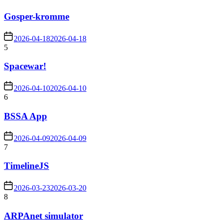
Gosper-kromme
2026-04-18
2026-04-18
5
Spacewar!
2026-04-10
2026-04-10
6
BSSA App
2026-04-09
2026-04-09
7
TimelineJS
2026-03-23
2026-03-20
8
ARPAnet simulator